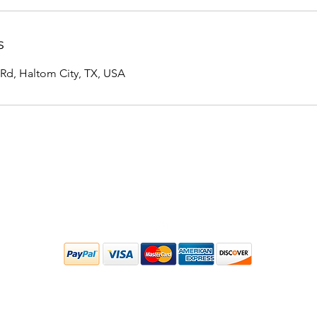
s
 Rd, Haltom City, TX, USA
Located inside of Kyle Short Jiu-Jitsu (KSJJ)
5405 Stanley Keller Road, Haltom City, TX
©2020 by 33 Sports Massage. Proudly created with Wix.com