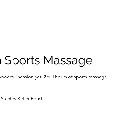
Home
Book Online
Membersh
n Sports Massage
werful session yet. 2 full hours of sports massage!
Stanley Keller Road