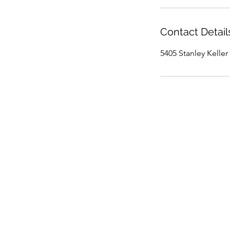
Contact Detail
5405 Stanley Keller