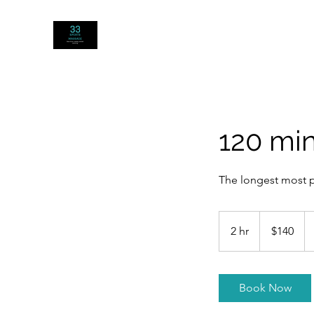
33 SPORTS MASSAGE
120 mi
The longest most po
140
US
2 hr
2
$140
dollars
h
r
Book Now