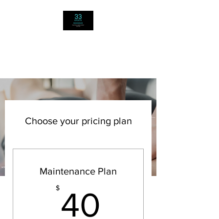
33 SPORTS
MASSAGE
Choose your pricing plan
Maintenance Plan
40$
$
40