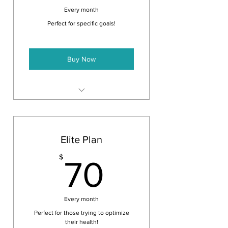
Every month
Perfect for specific goals!
Buy Now
1- 30 minute session a month
Any other 30 minute session for
the same price
Elite Plan
70$
$
70
Every month
Perfect for those trying to optimize
their health!